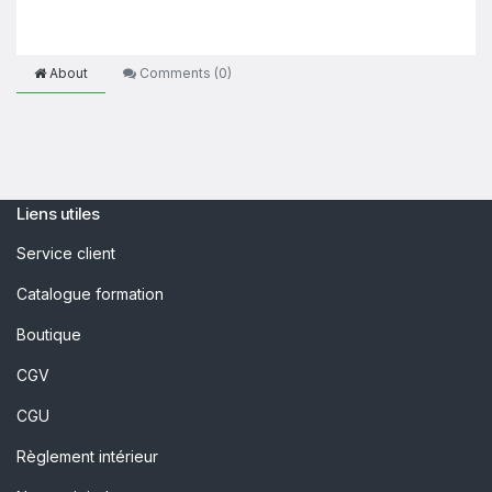
About
Comments (
0
)
Liens utiles
Service client
Catalogue formation
Boutique
CGV
CGU
Règlement intérieur