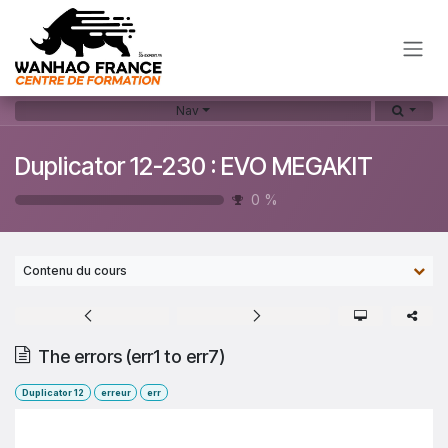
Skip to Content
Nav
Duplicator 12-230 : EVO MEGAKIT
0
%
Contenu du cours
The errors (err1 to err7)
Duplicator 12
erreur
err