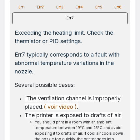
Err1
Err2
Err3
Err4
Err5
Err6
Err7
Exceeding the heating limit. Check the
thermistor or PID settings.
Err7 typically corresponds to a fault with
abnormal temperature variations in the
nozzle.
Several possible cases:
The ventilation channel is improperly
placed.
( voir video )
.
The printer is exposed to drafts of air.
You should print in a room with an ambient
temperature between 19°C and 25°C and avoid
exposing it to drafts of air. If cool air cools down
the nozzle too quickly, the printer goes into