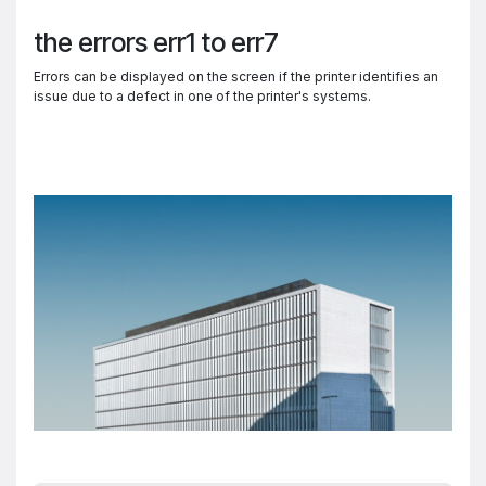
the errors err1 to err7
Errors can be displayed on the screen if the printer identifies an
issue due to a defect in one of the printer's systems.