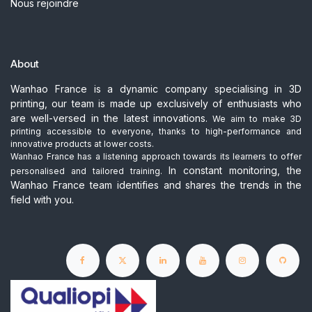
Nous rejoindre
About
Wanhao France is a dynamic company specialising in 3D
printing, our team is made up exclusively of enthusiasts who
are well-versed in the latest innovations.
We aim to make 3D
printing accessible to everyone, thanks to high-performance and
innovative products at lower costs.
Wanhao France has a listening approach towards its learners to offer
In constant monitoring, the
personalised and tailored training.
Wanhao France team identifies and shares the trends in the
field with you.