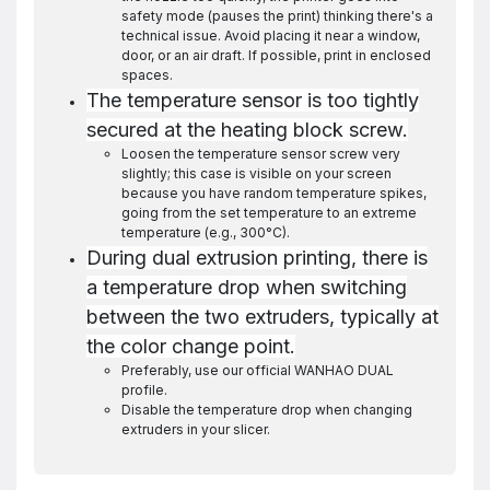
safety mode (pauses the print) thinking there's a
technical issue. Avoid placing it near a window,
door, or an air draft. If possible, print in enclosed
spaces.
The temperature sensor is too tightly
secured at the heating block screw.
Loosen the temperature sensor screw very
slightly; this case is visible on your screen
because you have random temperature spikes,
going from the set temperature to an extreme
temperature (e.g., 300°C).
During dual extrusion printing, there is
a temperature drop when switching
between the two extruders, typically at
the color change point.
Preferably, use our official WANHAO DUAL
profile.
Disable the temperature drop when changing
extruders in your slicer.