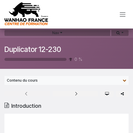
Skip to Content
Nav
Duplicator 12-230
0
%
Contenu du cours
Introduction