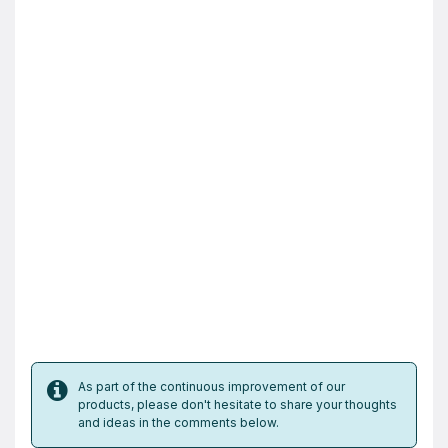
As part of the continuous improvement of our
products, please don't hesitate to share your thoughts
and ideas in the comments below.