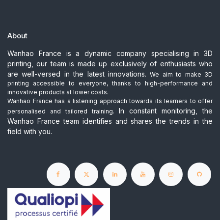
About
Wanhao France is a dynamic company specialising in 3D
printing, our team is made up exclusively of enthusiasts who
are well-versed in the latest innovations.
We aim to make 3D
printing accessible to everyone, thanks to high-performance and
innovative products at lower costs.
Wanhao France has a listening approach towards its learners to offer
In constant monitoring, the
personalised and tailored training.
Wanhao France team identifies and shares the trends in the
field with you.