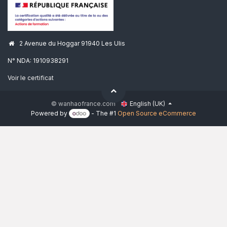
2 Avenue du Hoggar 91940 Les Ulis
N° NDA: 1910938291
Voir le certificat
© wanhaofrance.com
English (UK)
Powered by
- The #1
Open Source eCommerce