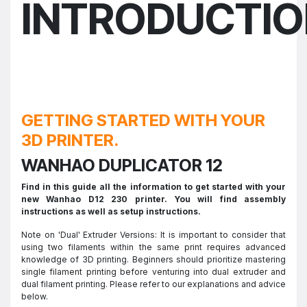
INTRODUCTI
GETTING STARTED WITH YOUR
3D PRINTER.
WANHAO DUPLICATOR 12
Find in this guide all the information to get started with your
new Wanhao D12 230 printer. You will find assembly
instructions as well as setup instructions.
Note on 'Dual' Extruder Versions: It is important to consider that
using two filaments within the same print requires advanced
knowledge of 3D printing. Beginners should prioritize mastering
single filament printing before venturing into dual extruder and
dual filament printing. Please refer to our explanations and advice
below.