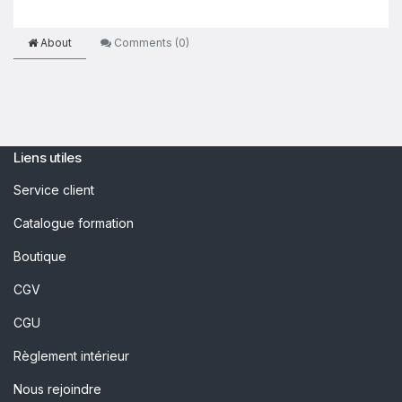
About
Comments (
0
)
Liens utiles
Service client
Catalogue formation
Boutique
CGV
CGU
Règlement intérieur
Nous rejoindre